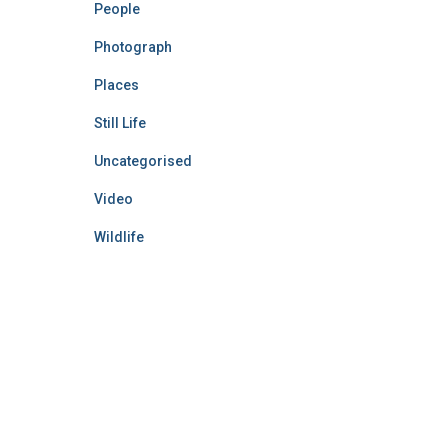
People
Photograph
Places
Still Life
Uncategorised
Video
Wildlife