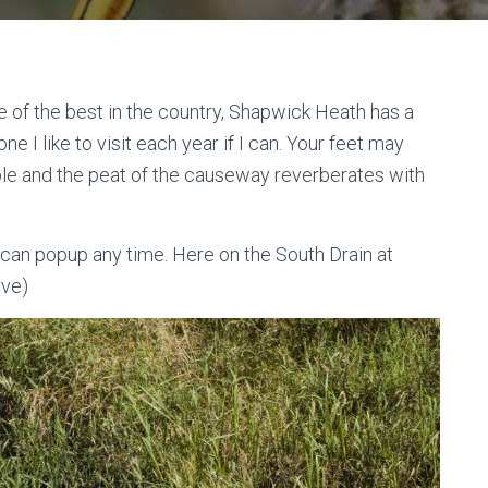
e of the best in the country, Shapwick Heath has a
one I like to visit each year if I can. Your feet may
le and the peat of the causeway reverberates with
can popup any time. Here on the South Drain at
rve)