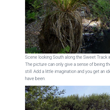
Scene looking South along the Sweet Track 
The picture can only give a sense of being the
still. Add a little imagination and you get a
have been.