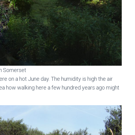
in Somerset
re on a hot June day. The humidity is high the air
n idea how walking here a few hundred years ago might