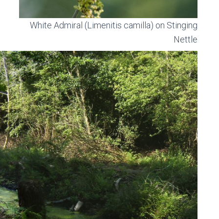
White Admiral (Limenitis camilla) on Stinging
Nettle