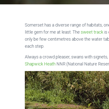
Somerset has a diverse range of habitats, on
little gem for me at least. The
sweet track
is 
only be few centimetres above the water tab
each step.
Always a crowd pleaser, swans with signets, 
Shapwick Heath
NNR (National Nature Rese