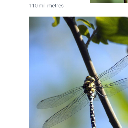
110 millimetres.