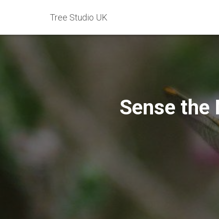
Tree Studio UK
Sense the 