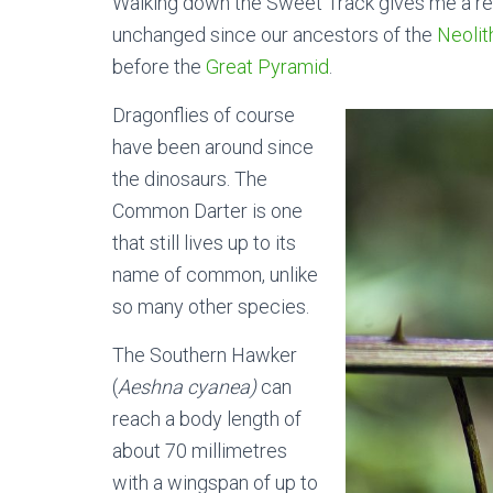
Walking down the Sweet Track gives me a rea
unchanged since our ancestors of the
Neolit
before the
Great Pyramid
.
Dragonflies of course
have been around since
the dinosaurs. The
Common Darter is one
that still lives up to its
name of common, unlike
so many other species.
The Southern Hawker
(
Aeshna cyanea)
can
reach a body length of
about 70 millimetres
with a wingspan of up to