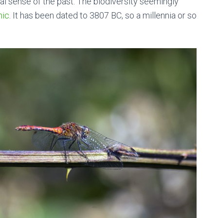
l sense of the past. The biodiversity seemingly
hic
. It has been dated to 3807 BC, so a millennia or so