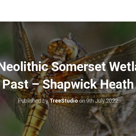
Neolithic Somerset Wetl
Past – Shapwick Heath
Published by
TreeStudio
on
9th July 2022