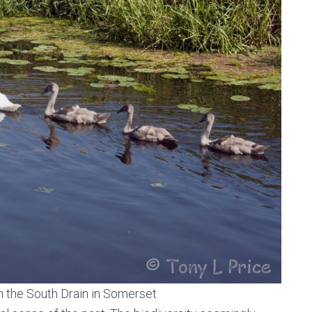
n the South Drain in Somerset