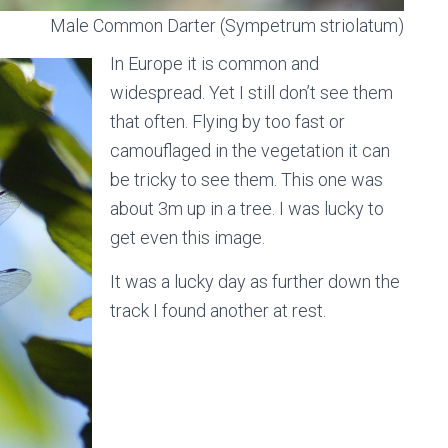
Male Common Darter (Sympetrum striolatum)
In Europe it is common and
widespread. Yet I still don’t see them
that often. Flying by too fast or
camouflaged in the vegetation it can
be tricky to see them. This one was
about 3m up in a tree. I was lucky to
get even this image.
It was a lucky day as further down the
track I found another at rest.