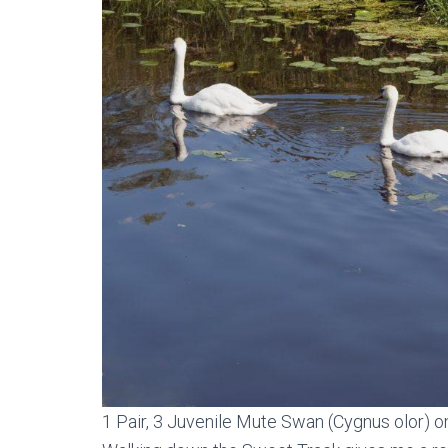
1 Pair, 3 Juvenile Mute Swan (Cygnus olor) o