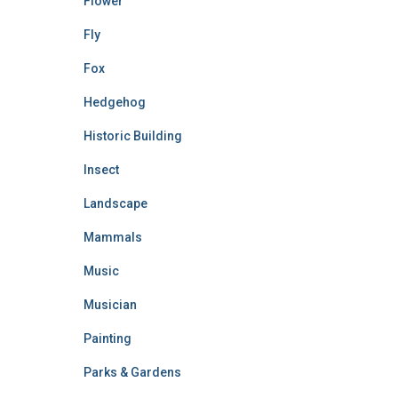
Flower
Fly
Fox
Hedgehog
Historic Building
Insect
Landscape
Mammals
Music
Musician
Painting
Parks & Gardens