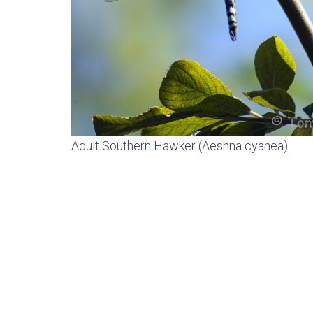
Adult Southern Hawker (Aeshna cyanea)