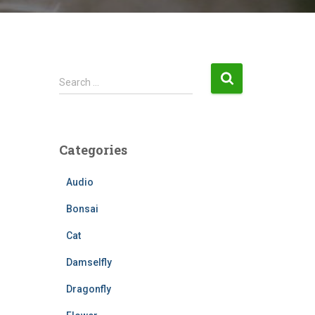
S
Search …
e
a
r
c
Categories
h
f
Audio
o
r
Bonsai
:
Cat
Damselfly
Dragonfly