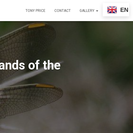
EN
TONY PRICE
CONTACT
GALLERY
ands of the