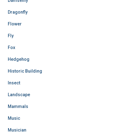
Damselfly
Dragonfly
Flower
Fly
Fox
Hedgehog
Historic Building
Insect
Landscape
Mammals
Music
Musician