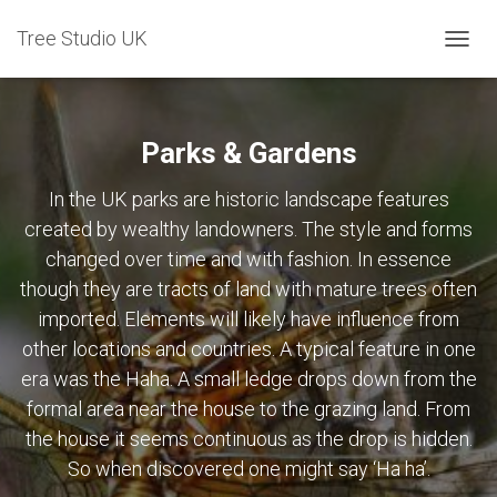
Tree Studio UK
TOGG
NAVIG
Parks & Gardens
In the UK parks are historic landscape features
created by wealthy landowners. The style and forms
changed over time and with fashion. In essence
though they are tracts of land with mature trees often
imported. Elements will likely have influence from
other locations and countries. A typical feature in one
era was the Haha. A small ledge drops down from the
formal area near the house to the grazing land. From
the house it seems continuous as the drop is hidden.
So when discovered one might say ‘Ha ha’.