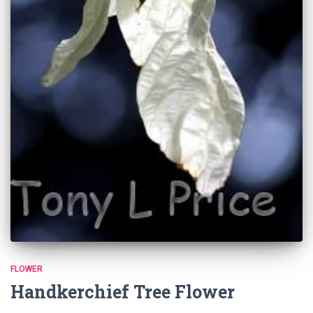
FLOWER
Handkerchief Tree Flower