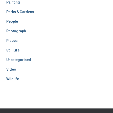
Painting
Parks & Gardens
People
Photograph
Places
Still Life
Uncategorised
Video
Wildlife