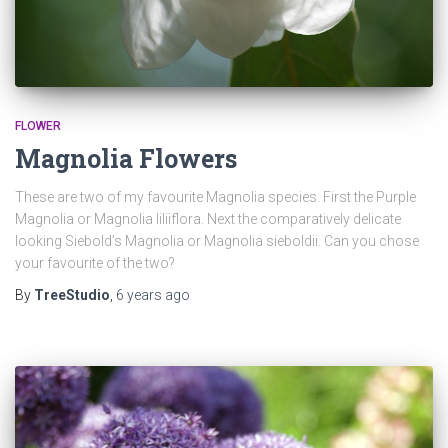
FLOWER
Magnolia Flowers
These are two of my favourite Magnolia species. First the Purple
Magnolia or Magnolia liliiflora. Next the comparatively delicate
looking Siebold’s Magnolia or Magnolia sieboldii. Can you chose
your favourite of the two?
By
TreeStudio
,
6 years
ago