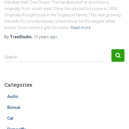
Handkerchief Tree Flower The handkerchief or dove tree is
originally from south west China. Introduced to Europe in 1904.
Originally thought to be in the Dogwood family. This fast growing
tree with it’s Lime like leaves, is best know for the elegant white
bracts. From where it gets it’s name.
Read more
By
TreeStudio
,
15 years
ago
S
Search …
e
a
r
c
Categories
h
f
Audio
o
r
Bonsai
:
Cat