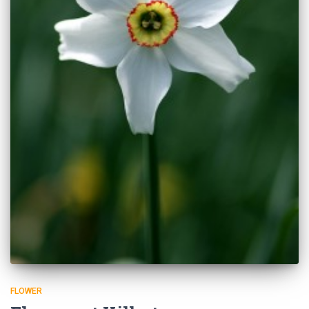
FLOWER