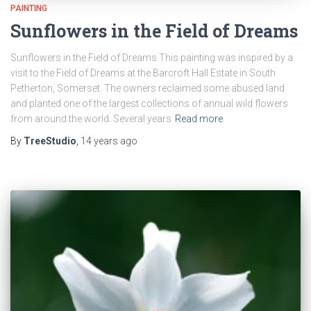
PAINTING
Sunflowers in the Field of Dreams
Sunflowers in the Field of Dreams This painting was inspired by a
visit to the Field of Dreams at the Barcroft Hall Estate in South
Petherton, Somerset. The owners reclaimed some abused land
and planted one of the largest collections of annual wild flowers
from around the world. Several years
Read more
By
TreeStudio
,
14 years
ago