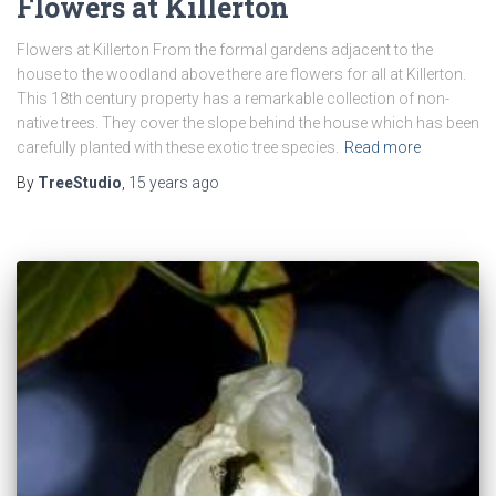
Flowers at Killerton
Flowers at Killerton From the formal gardens adjacent to the
house to the woodland above there are flowers for all at Killerton.
This 18th century property has a remarkable collection of non-
native trees. They cover the slope behind the house which has been
carefully planted with these exotic tree species.
Read more
By
TreeStudio
,
15 years
ago