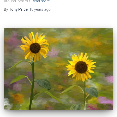
around look out
Read more
By
Tony Price
,
10 years
ago