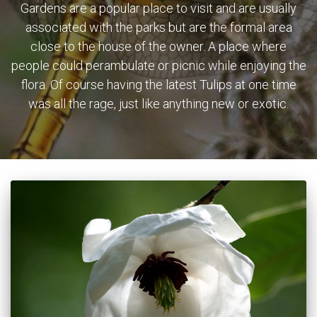
Gardens are a popular place to visit and are usually
associated with the parks but are the formal area
close to the house of the owner. A place where
people could perambulate or picnic while enjoying the
flora. Of course having the latest Tulips at one time
was all the rage, just like anything new or exotic.