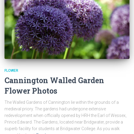
FLOWER
Cannington Walled Garden
Flower Photos
The Walled Gardens of Cannington lie within the grounds of a
medieval priory. The gardens had undergone extensive
redevelopment when officially opened by HRH the Earl of Wessex,
Prince Edward. The Gardens, located near Bridgwater, provide a
superb facility for students at Bridgwater College. As you walk