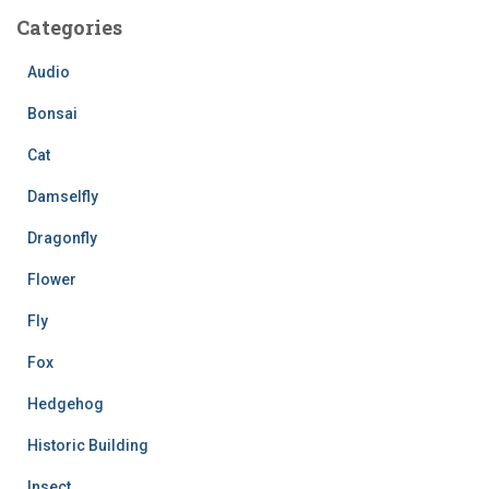
c
Categories
h
f
Audio
o
r
Bonsai
:
Cat
Damselfly
Dragonfly
Flower
Fly
Fox
Hedgehog
Historic Building
Insect