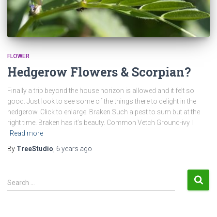
FLOWER
Hedgerow Flowers & Scorpian?
Finally a trip beyond the house horizon is allowed and it felt so
good. Just look to see some of the things there to delight in the
hedgerow. Click to enlarge. Braken Such a pest to sum but at the
right time. Braken has it’s beauty. Common Vetch Ground-ivy I
Read more
By
TreeStudio
,
6 years
ago
S
Search …
e
a
r