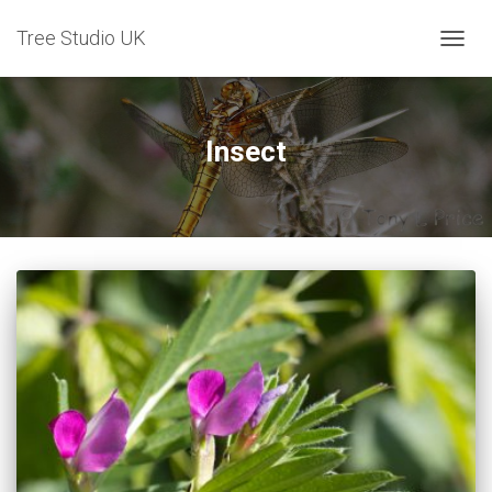
Tree Studio UK
TOGG
NAVIG
Insect