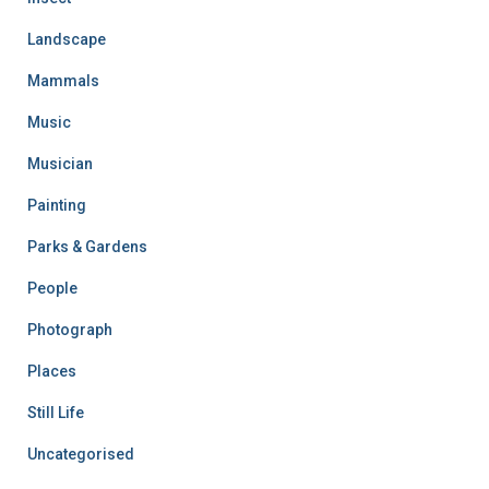
Landscape
Mammals
Music
Musician
Painting
Parks & Gardens
People
Photograph
Places
Still Life
Uncategorised