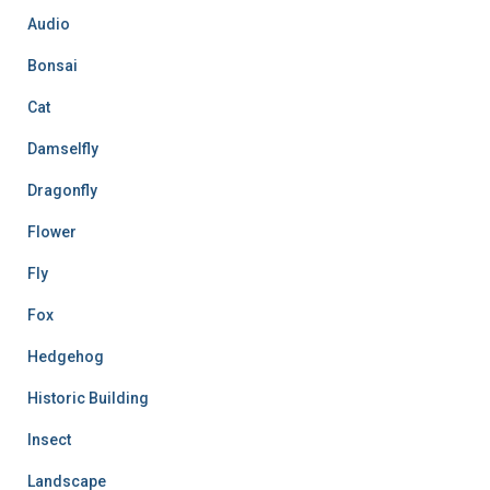
f
Audio
o
r
Bonsai
:
Cat
Damselfly
Dragonfly
Flower
Fly
Fox
Hedgehog
Historic Building
Insect
Landscape