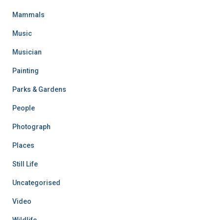
Mammals
Music
Musician
Painting
Parks & Gardens
People
Photograph
Places
Still Life
Uncategorised
Video
Wildlife