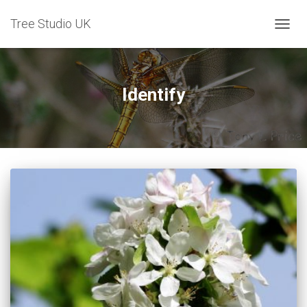
Tree Studio UK
TOGG
NAVIG
Identify