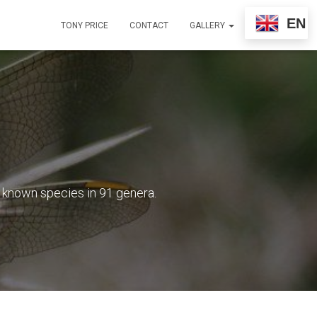
EN
TONY PRICE
CONTACT
GALLERY
8 known species in 91 genera.