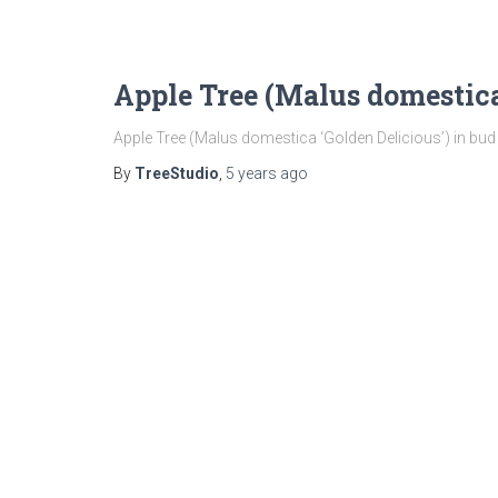
Apple Tree (Malus domestica
Apple Tree (Malus domestica ‘Golden Delicious’) in bud
By
TreeStudio
,
5 years
ago