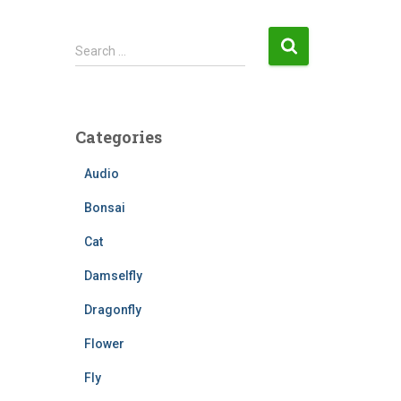
S
Search …
e
a
r
c
Categories
h
f
Audio
o
r
Bonsai
:
Cat
Damselfly
Dragonfly
Flower
Fly