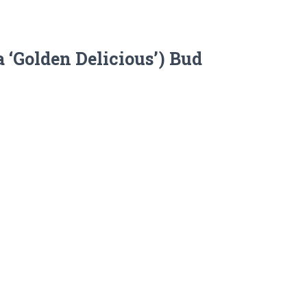
 ‘Golden Delicious’) Bud