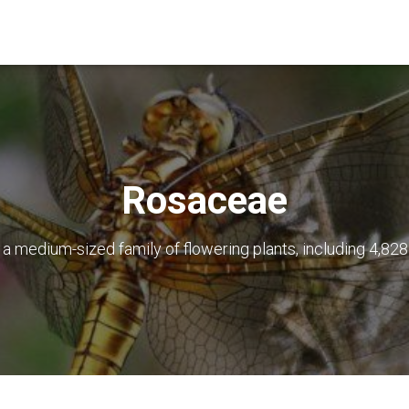
Rosaceae
s a medium-sized family of flowering plants, including 4,82