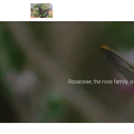
Rosaceae, the rose family, i