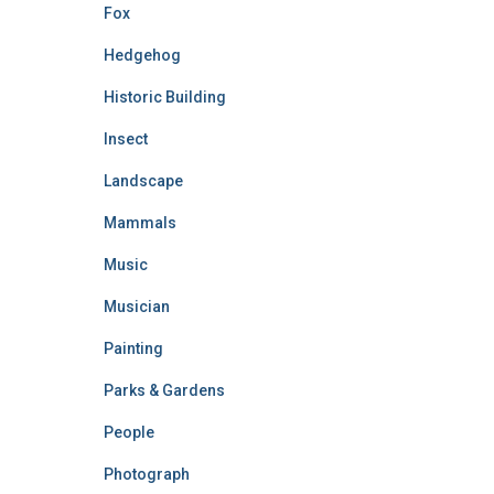
Fox
Hedgehog
Historic Building
Insect
Landscape
Mammals
Music
Musician
Painting
Parks & Gardens
People
Photograph